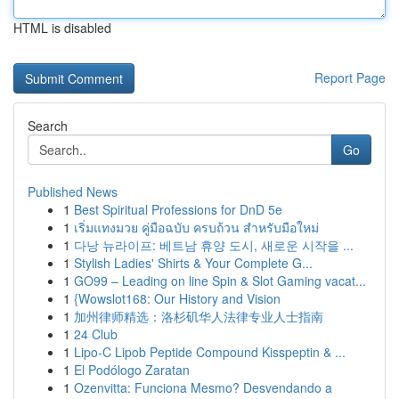
HTML is disabled
Report Page
Search
Go
Published News
1
Best Spiritual Professions for DnD 5e
1
เริ่มแทงมวย คู่มือฉบับ ครบถ้วน สำหรับมือใหม่
1
다낭 뉴라이프: 베트남 휴양 도시, 새로운 시작을 ...
1
Stylish Ladies' Shirts & Your Complete G...
1
GO99 – Leading on line Spin & Slot Gaming vacat...
1
{Wowslot168: Our History and Vision
1
加州律师精选：洛杉矶华人法律专业人士指南
1
24 Club
1
Lipo-C Lipob Peptide Compound Kisspeptin & ...
1
El Podólogo Zaratan
1
Ozenvitta: Funciona Mesmo? Desvendando a