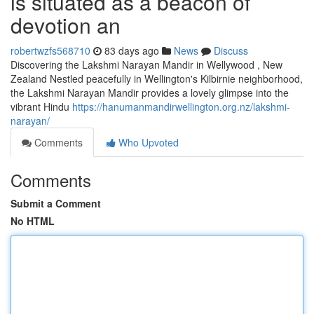
is situated as a beacon of
devotion an
robertwzfs568710
83 days ago
News
Discuss
Discovering the Lakshmi Narayan Mandir in Wellywood , New
Zealand Nestled peacefully in Wellington's Kilbirnie neighborhood,
the Lakshmi Narayan Mandir provides a lovely glimpse into the
vibrant Hindu
https://hanumanmandirwellington.org.nz/lakshmi-
narayan/
Comments
Who Upvoted
Comments
Submit a Comment
No HTML