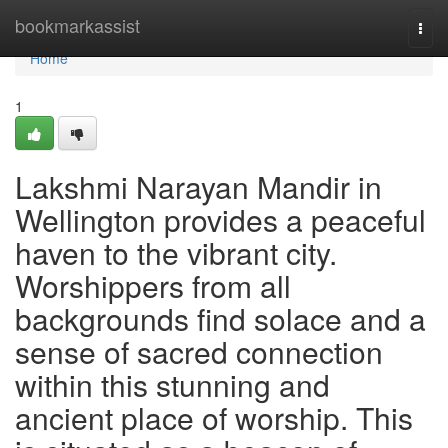
Home
bookmarkassist
Togg
navi
Home
1
Lakshmi Narayan Mandir in
Wellington provides a peaceful
haven to the vibrant city.
Worshippers from all
backgrounds find solace and a
sense of sacred connection
within this stunning and
ancient place of worship. This