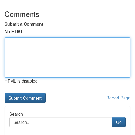
Comments
Submit a Comment
No HTML
HTML is disabled
Report Page
Search
Go