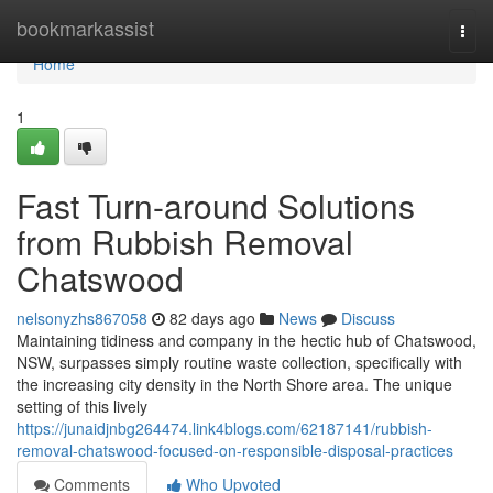
Home
bookmarkassist
Togg
navi
Home
1
Fast Turn-around Solutions
from Rubbish Removal
Chatswood
nelsonyzhs867058
82 days ago
News
Discuss
Maintaining tidiness and company in the hectic hub of Chatswood,
NSW, surpasses simply routine waste collection, specifically with
the increasing city density in the North Shore area. The unique
setting of this lively
https://junaidjnbg264474.link4blogs.com/62187141/rubbish-
removal-chatswood-focused-on-responsible-disposal-practices
Comments
Who Upvoted