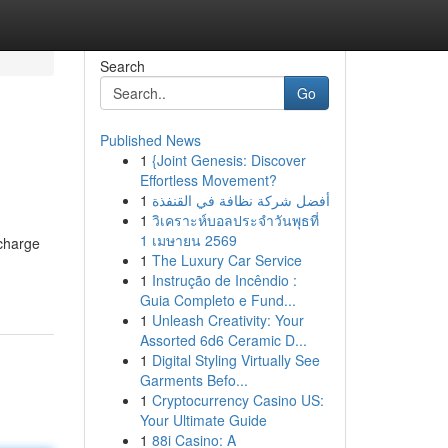
Search
Go
Published News
1
{Joint Genesis: Discover
Effortless Movement?
1
أفضل شركة نظافة في القنفذة
1
วิเคราะห์บอลประจำวันพุธที่
1 เมษายน 2569
bcharge
1
The Luxury Car Service
1
Instrução de Incêndio :
Guia Completo e Fund...
1
Unleash Creativity: Your
Assorted 6d6 Ceramic D...
1
Digital Styling Virtually See
Garments Befo...
1
Cryptocurrency Casino US:
Your Ultimate Guide
1
88i Casino: A