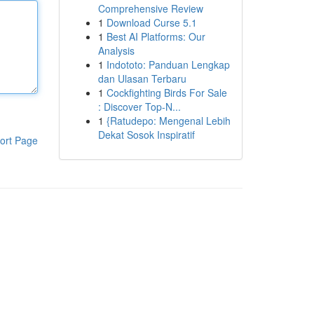
Comprehensive Review
1
Download Curse 5.1
1
Best AI Platforms: Our
Analysis
1
Indototo: Panduan Lengkap
dan Ulasan Terbaru
1
Cockfighting Birds For Sale
: Discover Top-N...
1
{Ratudepo: Mengenal Lebih
Dekat Sosok Inspiratif
ort Page