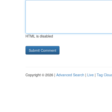
HTML is disabled
Copyright © 2026 |
Advanced Search
|
Live
|
Tag Clou