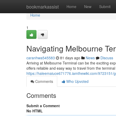
Home
bookmarkassist
Home
New
Submit
Home
1
Navigating Melbourne Te
caranhwa545583
81 days ago
News
Discuss
Arriving at Melbourne Terminal can be the exciting exp
offers reliable and easy way to travel from the terminal
https://haleemaiuce671776.iamthewiki.com/9723151/
Comments
Who Upvoted
Comments
Submit a Comment
No HTML