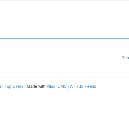
Rep
d
|
Top Users
| Made with
Kliqqi CMS
|
All RSS Feeds