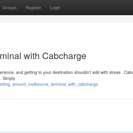
Groups
Register
Login
rminal with Cabcharge
erience, and getting to your destination shouldn't add with stress . Ca
 . Simply
getting_around_melbourne_terminal_with_cabcharge