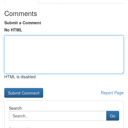
Comments
Submit a Comment
No HTML
HTML is disabled
Report Page
Search
Go