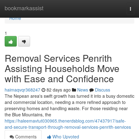
Home
bookmarkassist
Togg
navi
Home
1
Removal Services Penrith
Assisting Households Move
with Ease and Confidence
haimaqvqr368247
82 days ago
News
Discuss
The Nepean area's swift growth has turned it into a busy domestic
and commercial location, needing a more refined approach to
preserving homes and handling waste. For those residing near
the Blue Mountains, the
https://haleemavtut030965.thenerdsblog.com/47437917/safe-
and-secure-transport-through-removal-services-penrith-services
Comments
Who Upvoted