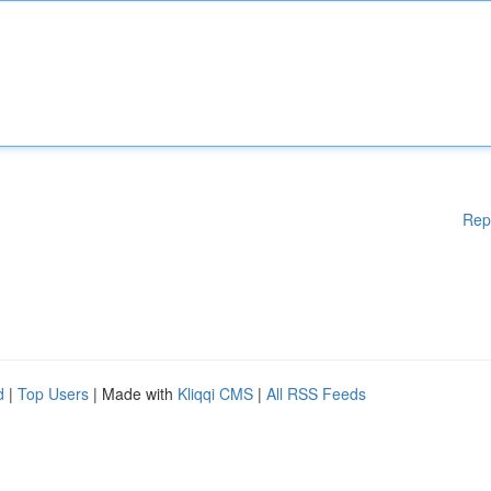
Rep
d
|
Top Users
| Made with
Kliqqi CMS
|
All RSS Feeds