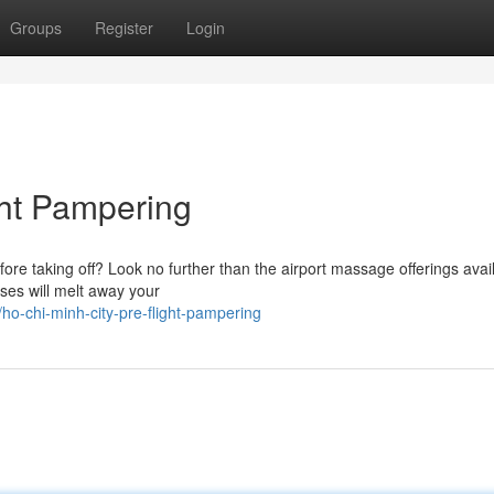
Groups
Register
Login
ght Pampering
ore taking off? Look no further than the airport massage offerings avai
ses will melt away your
-chi-minh-city-pre-flight-pampering