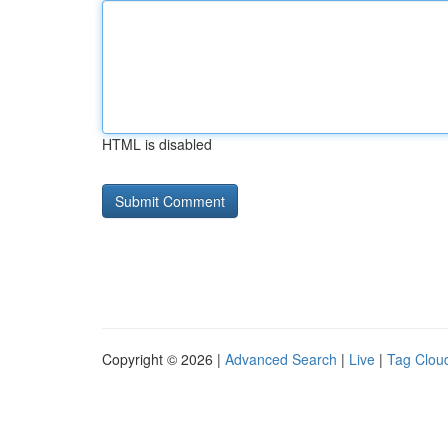
HTML is disabled
Copyright © 2026 |
Advanced Search
|
Live
|
Tag Clou