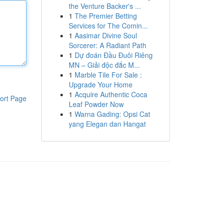
the Venture Backer's ...
1
The Premier Betting
Services for The Comin...
1
Aasimar Divine Soul
Sorcerer: A Radiant Path
1
Dự đoán Đầu Đuôi Riêng
MN – Giải độc đắc M...
1
Marble Tile For Sale :
Upgrade Your Home
1
Acquire Authentic Coca
ort Page
Leaf Powder Now
1
Warna Gading: Opsi Cat
yang Elegan dan Hangat