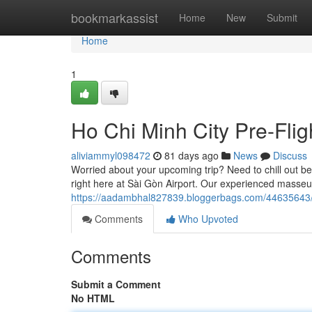
Home
bookmarkassist
Home
New
Submit
Home
1
Ho Chi Minh City Pre-Fli
aliviammyl098472
81 days ago
News
Discuss
Worried about your upcoming trip? Need to chill out bef
right here at Sài Gòn Airport. Our experienced masseu
https://aadambhal827839.bloggerbags.com/44635643/ho
Comments
Who Upvoted
Comments
Submit a Comment
No HTML