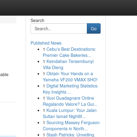
Search
Go
Published News
1
Cebu's Best Destinations:
Premier Cake Bakeries...
1
Keindahan Tersembunyi
Villa Dieng
1
Obtain Your Hands on a
lable
Yamaha VF200 VMAX SHO!
1
Digital Marketing Statistics:
Key Insights ...
1
Vuoi Guadagnare Online
Regalando Valore? La Gui...
1
Kuala Lumpur: Your Jalan
Sultan Ismail Nightlif...
1
Sourcing Massey Ferguson
Components in North...
1
Stash Patricks: Unveiling