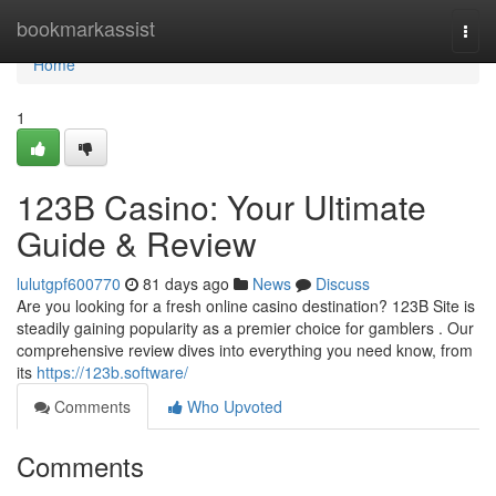
Home
bookmarkassist
Togg
navi
Home
1
123B Casino: Your Ultimate
Guide & Review
lulutgpf600770
81 days ago
News
Discuss
Are you looking for a fresh online casino destination? 123B Site is
steadily gaining popularity as a premier choice for gamblers . Our
comprehensive review dives into everything you need know, from
its
https://123b.software/
Comments
Who Upvoted
Comments