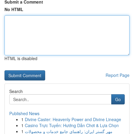
Submit a Comment
No HTML
HTML is disabled
Report Page
Search
Go
Published News
1
Divine Caster: Heavenly Power and Divine Lineage
1
Casino Trực Tuyến: Hướng Dẫn Chơi & Lựa Chọn
1
مهر گستر ایران: راهنمای جامع خدمات و محصولات