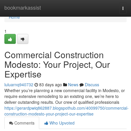
Home
bookmarkassist
Togg
navi
Home
1
Commercial Construction
Modesto: Your Project, Our
Expertise
luluarnq940732
83 days ago
News
Discuss
Whether you’re planning a new commercial facility in Modesto, or
require extensive remodeling to an existing one, we’re here to
deliver outstanding results. Our crew of qualified professionals
https://gerardpwiq862887.blogspothub.com/40099750/commercial-
construction-modesto-your-project-our-expertise
Comments
Who Upvoted