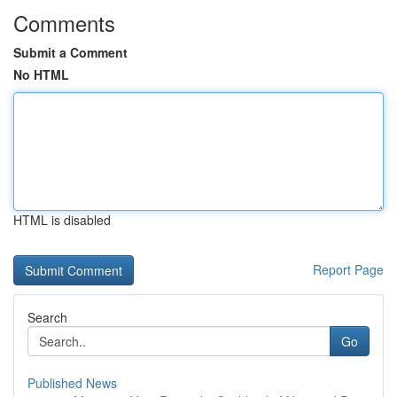
Comments
Submit a Comment
No HTML
HTML is disabled
Report Page
Search
Go
Published News