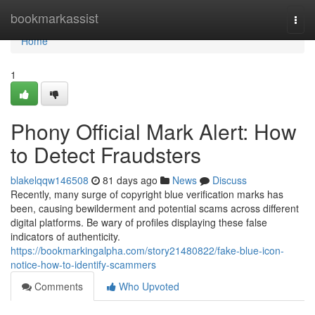
Home
bookmarkassist
Togg
navi
Home
1
Phony Official Mark Alert: How
to Detect Fraudsters
blakelqqw146508
81 days ago
News
Discuss
Recently, many surge of copyright blue verification marks has
been, causing bewilderment and potential scams across different
digital platforms. Be wary of profiles displaying these false
indicators of authenticity.
https://bookmarkingalpha.com/story21480822/fake-blue-icon-
notice-how-to-identify-scammers
Comments
Who Upvoted