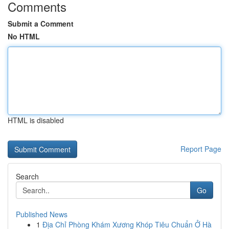
Comments
Submit a Comment
No HTML
HTML is disabled
Report Page
Search
Go
Published News
1
Địa Chỉ Phòng Khám Xương Khóp Tiêu Chuẩn Ở Hà