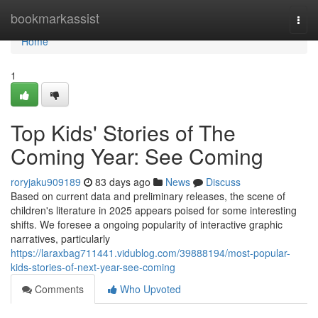
Home
bookmarkassist
Togg
navi
Home
1
Top Kids' Stories of The
Coming Year: See Coming
roryjaku909189
83 days ago
News
Discuss
Based on current data and preliminary releases, the scene of
children's literature in 2025 appears poised for some interesting
shifts. We foresee a ongoing popularity of interactive graphic
narratives, particularly
https://laraxbag711441.vidublog.com/39888194/most-popular-
kids-stories-of-next-year-see-coming
Comments
Who Upvoted