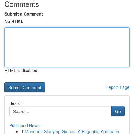
Comments
Submit a Comment
No HTML
HTML is disabled
Report Page
Search
Go
Published News
1
Mandarin Studying Games: A Engaging Approach