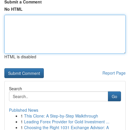
Submit a Comment
No HTML
HTML is disabled
Report Page
Search
Go
Published News
1
This Clone: A Step-by-Step Walkthrough
1
Leading Forex Provider for Gold Investment ...
1
Choosing the Right 1031 Exchange Advisor: A