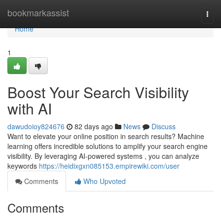
Home
bookmarkassist
Togg
navi
Home
1
Boost Your Search Visibility
with AI
dawudoioy824676
82 days ago
News
Discuss
Want to elevate your online position in search results? Machine
learning offers incredible solutions to amplify your search engine
visibility. By leveraging AI-powered systems , you can analyze
keywords
https://heidixgxn085153.empirewiki.com/user
Comments
Who Upvoted
Comments