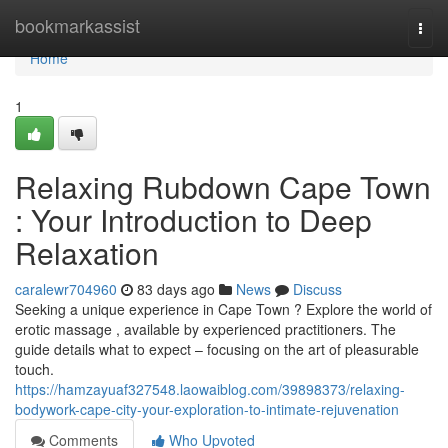
Home
bookmarkassist
Togg
navi
Home
1
Relaxing Rubdown Cape Town
: Your Introduction to Deep
Relaxation
caralewr704960
83 days ago
News
Discuss
Seeking a unique experience in Cape Town ? Explore the world of
erotic massage , available by experienced practitioners. The
guide details what to expect – focusing on the art of pleasurable
touch.
https://hamzayuaf327548.laowaiblog.com/39898373/relaxing-
bodywork-cape-city-your-exploration-to-intimate-rejuvenation
Comments
Who Upvoted