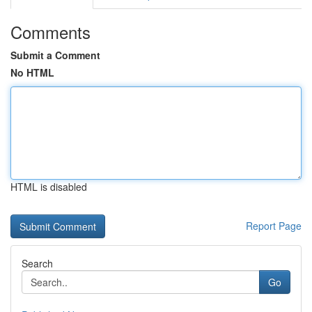
Comments
Submit a Comment
No HTML
HTML is disabled
Report Page
Search
Go