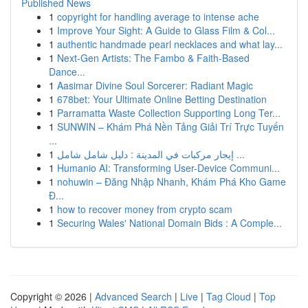
Published News
1
copyright for handling average to intense ache
1
Improve Your Sight: A Guide to Glass Film & Col...
1
authentic handmade pearl necklaces and what lay...
1
Next-Gen Artists: The Fambo & Faith-Based
Dance...
1
Aasimar Divine Soul Sorcerer: Radiant Magic
1
678bet: Your Ultimate Online Betting Destination
1
Parramatta Waste Collection Supporting Long Ter...
1
SUNWIN – Khám Phá Nền Tảng Giải Trí Trực Tuyến
...
1
إيجار مركبات في المدينة : دليل شامل شامل ...
1
Humanio AI: Transforming User-Device Communi...
1
nohuwin – Đăng Nhập Nhanh, Khám Phá Kho Game
Đ...
1
how to recover money from crypto scam
1
Securing Wales' National Domain Bids : A Comple...
Copyright © 2026 |
Advanced Search
|
Live
|
Tag Cloud
|
Top