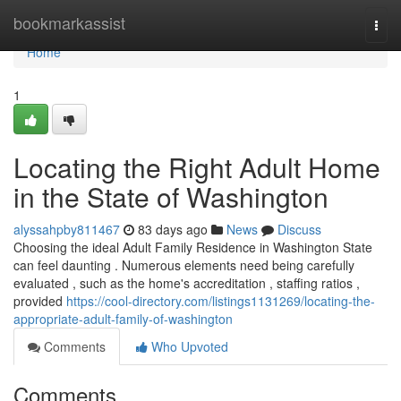
Home
bookmarkassist
Togg
navi
Home
1
Locating the Right Adult Home
in the State of Washington
alyssahpby811467
83 days ago
News
Discuss
Choosing the ideal Adult Family Residence in Washington State
can feel daunting . Numerous elements need being carefully
evaluated , such as the home's accreditation , staffing ratios ,
provided
https://cool-directory.com/listings1131269/locating-the-
appropriate-adult-family-of-washington
Comments
Who Upvoted
Comments