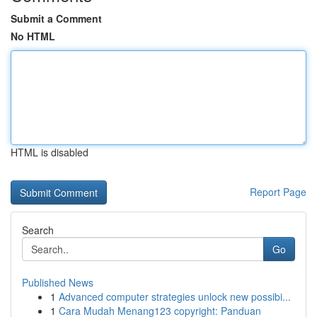
Submit a Comment
No HTML
HTML is disabled
Report Page
Search
Go
Published News
1
Advanced computer strategies unlock new possibi...
1
Cara Mudah Menang123 copyright: Panduan