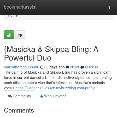
Home
bookmarkassist
Togg
navi
Home
1
{Masicka & Skippa Bling: A
Powerful Duo
mariyahempb996606
83 days ago
News
Discuss
The pairing of Masicka and Skippa Bling has proven a significant
force in current dancehall. Their distinctive styles, complementing
each other, create a vibe that’s infectious . Masicka's melodic
vocals
https://kianaeezf828628.mybuzzblog.com/profile
Comments
Who Upvoted
Comments