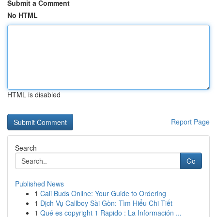
Submit a Comment
No HTML
HTML is disabled
Report Page
Search
Go
Published News
1
Cali Buds Online: Your Guide to Ordering
1
Dịch Vụ Callboy Sài Gòn: Tìm Hiểu Chi Tiết
1
Qué es copyright 1 Rapido : La Información ...