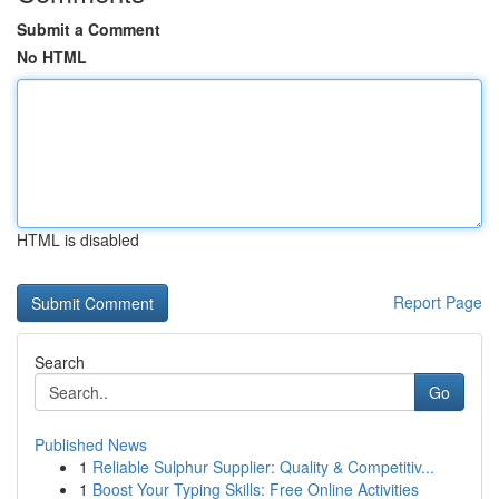
Submit a Comment
No HTML
HTML is disabled
Report Page
Search
Go
Published News
1
Reliable Sulphur Supplier: Quality & Competitiv...
1
Boost Your Typing Skills: Free Online Activities