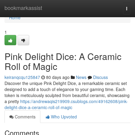
Home
bookmarkassist
Togg
navi
Home
1
Pink Delight Dice: A Ceramic
Roll of Magic
keiranqcqu125847
80 days ago
News
Discuss
Discover the unique Pink Delight Dice, a remarkable ceramic set
designed to add a touch of elegance to your gaming time. Each
token is meticulously sculpted from beautiful ceramic, showcasing
a pretty
https://andrewaqis219909.csublogs.com/49162608/pink-
delight-dice-a-ceramic-roll-of-magic
Comments
Who Upvoted
Comments