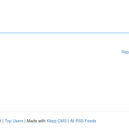
Rep
d
|
Top Users
| Made with
Kliqqi CMS
|
All RSS Feeds