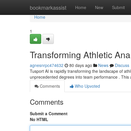
Home
bookmarkassist
Home
New
Submit
Home
1
Transforming Athletic Anal
agnesnrpc474632
80 days ago
News
Discuss
Tusport AI is rapidly transforming the landscape of athl
unprecedented degrees into team performance . This 
Comments
Who Upvoted
Comments
Submit a Comment
No HTML