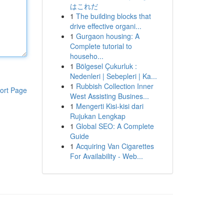
はこれだ
1
The building blocks that
drive effective organi...
1
Gurgaon housing: A
Complete tutorial to
househo...
1
Bölgesel Çukurluk :
Nedenleri | Sebepleri | Ka...
1
Rubbish Collection Inner
ort Page
West Assisting Busines...
1
Mengerti Kisi-kisi dari
Rujukan Lengkap
1
Global SEO: A Complete
Guide
1
Acquiring Van Cigarettes
For Availability - Web...