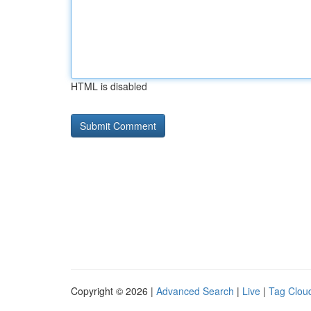
HTML is disabled
Copyright © 2026 |
Advanced Search
|
Live
|
Tag Clou