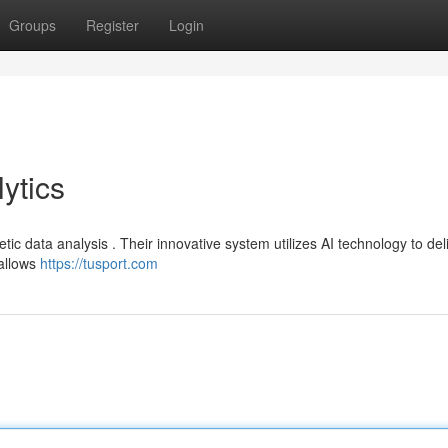
Groups
Register
Login
ytics
etic data analysis . Their innovative system utilizes AI technology to del
allows
https://tusport.com