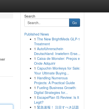
Search
Go
Published News
1
The New BrightMeds GLP-1
Treatment
1
Autoführerschein
Deutschland: Inwiefern Erse...
1
Caixa de Monster: Preços e
iver
Onde Adquirir
1
Capuchin Monkeys for Sale:
Your Ultimate Buying...
1
Handling Numerous
Projects: A Practical Guide
1
Fueling Business Growth:
Digital Strategies for...
1
EscapePlan IS Review: Is It
Legit?
1
緊急速報！ 注目すべき話題