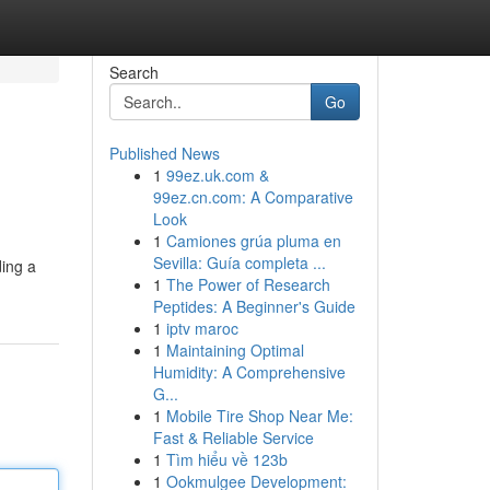
Search
Go
Published News
1
99ez.uk.com &
99ez.cn.com: A Comparative
Look
1
Camiones grúa pluma en
Sevilla: Guía completa ...
ding a
1
The Power of Research
Peptides: A Beginner's Guide
1
iptv maroc
1
Maintaining Optimal
Humidity: A Comprehensive
G...
1
Mobile Tire Shop Near Me:
Fast & Reliable Service
1
Tìm hiểu về 123b
1
Ookmulgee Development: