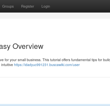
Groups
Register
Login
Easy Overview
e for your small business. This tutorial offers fundamental tips for buil
 intuitive
https://idadyuc991231.buscawiki.com/user