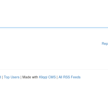
Rep
d
|
Top Users
| Made with
Kliqqi CMS
|
All RSS Feeds