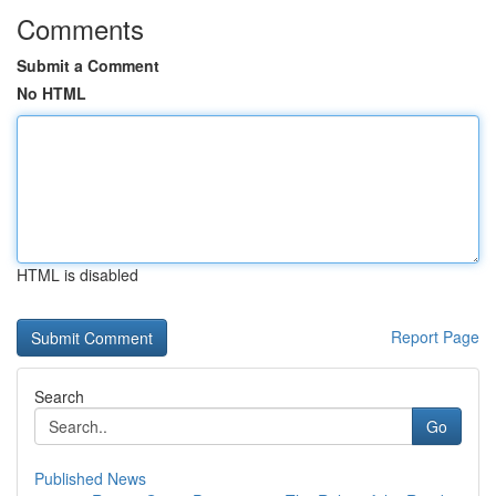
Comments
Submit a Comment
No HTML
HTML is disabled
Report Page
Search
Go
Published News