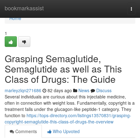
Home
bookmarkassist
Togg
navi
Home
1
Grasping Semaglutide,
Semaglutide as well as This
Class of Drugs: The Guide
marleyzlqn271686
82 days ago
News
Discuss
Several individuals are curious about this injectable medicine,
often in connection with weight loss. Fundamentally, copyright is a
treatment falls under the glucagon-like peptide-1 category. They
function to
https://tops-directory.com/listings13570831/grasping-
copyright-semaglutide-this-class-of-drugs-the-overview
Comments
Who Upvoted