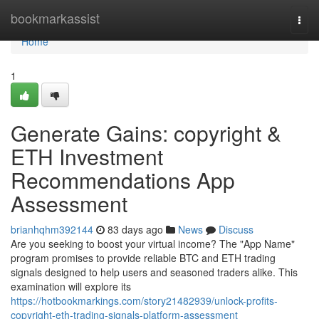
Home
bookmarkassist
Togg
navi
Home
1
Generate Gains: copyright &
ETH Investment
Recommendations App
Assessment
brianhqhm392144
83 days ago
News
Discuss
Are you seeking to boost your virtual income? The "App Name"
program promises to provide reliable BTC and ETH trading
signals designed to help users and seasoned traders alike. This
examination will explore its
https://hotbookmarkings.com/story21482939/unlock-profits-
copyright-eth-trading-signals-platform-assessment