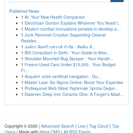
Published News
1
AI: Your New Health Companion
1
Electrician Gordon Explains Whatever You Need t...
1
Modern combat innovations persists in develop a...
1
Junk Removal Croydon Supporting Cleaner
Residen...
1
องค์กร คิดสร้างสรรค์ จำกัด : คิดค้น สิ่...
1
BIS Consultant in Delhi : Your Guide to Mee...
1
Shoulder-Mounted Bug Sprayer : Your Handh...
1
Fresno Used Cars Under $15,000 - Your Budget-
Fr...
1
Acquérir votre certificat navigation : Gu...
1
Master Lean Six Sigma Online: Boost Your Expertise
1
Profesyonel Web Sitesi Yaptırmak: İşinize Değer...
1
Dwarven Deep Iron Ceramic Dice: A Forger's Mast...
Copyright © 2026 |
Advanced Search
|
Live
|
Tag Cloud
|
Top
Users
| Made with
Kliqqi CMS
|
All RSS Feeds