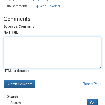
Comments
Who Upvoted
Comments
Submit a Comment
No HTML
HTML is disabled
Report Page
Search
Go