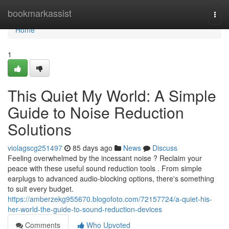
Home
bookmarkassist
Togg
navi
Home
1
This Quiet My World: A Simple
Guide to Noise Reduction
Solutions
violagscg251497
85 days ago
News
Discuss
Feeling overwhelmed by the incessant noise ? Reclaim your
peace with these useful sound reduction tools . From simple
earplugs to advanced audio-blocking options, there's something
to suit every budget.
https://amberzekg955670.blogofoto.com/72157724/a-quiet-his-
her-world-the-guide-to-sound-reduction-devices
Comments
Who Upvoted