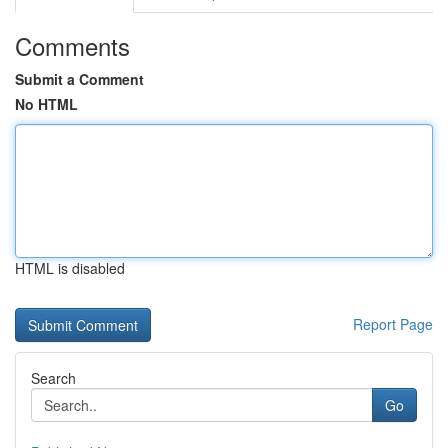
Comments
Submit a Comment
No HTML
HTML is disabled
Report Page
Search
Go