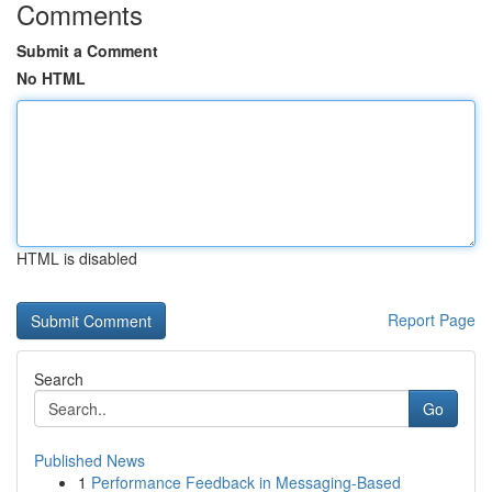
Comments
Submit a Comment
No HTML
HTML is disabled
Report Page
Search
Go
Published News
1
Performance Feedback in Messaging-Based