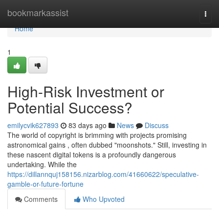
Home
bookmarkassist
Togg
navi
Home
1
High-Risk Investment or
Potential Success?
emilycvik627893
83 days ago
News
Discuss
The world of copyright is brimming with projects promising
astronomical gains , often dubbed "moonshots." Still, investing in
these nascent digital tokens is a profoundly dangerous
undertaking. While the
https://dillannquj158156.nizarblog.com/41660622/speculative-
gamble-or-future-fortune
Comments
Who Upvoted