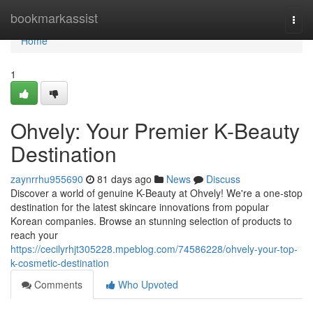
Home
bookmarkassist
Togg
navi
Home
1
Ohvely: Your Premier K-Beauty
Destination
zaynrrhu955690
81 days ago
News
Discuss
Discover a world of genuine K-Beauty at Ohvely! We're a one-stop
destination for the latest skincare innovations from popular
Korean companies. Browse an stunning selection of products to
reach your
https://cecilyrhjt305228.mpeblog.com/74586228/ohvely-your-top-
k-cosmetic-destination
Comments
Who Upvoted