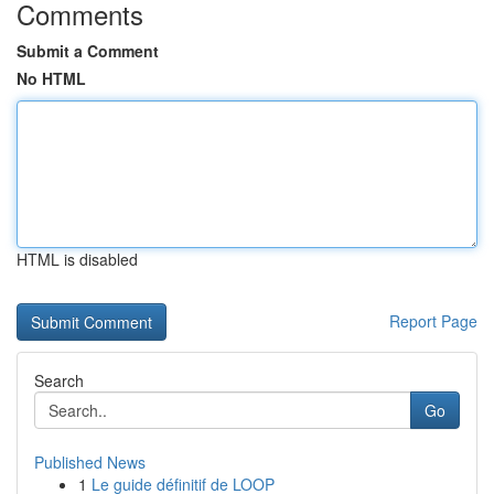
Comments
Submit a Comment
No HTML
HTML is disabled
Report Page
Search
Go
Published News
1
Le guide définitif de LOOP