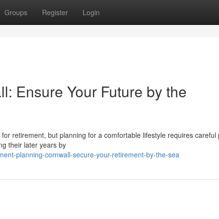
Groups
Register
Login
l: Ensure Your Future by the
g for retirement, but planning for a comfortable lifestyle requires careful
g their later years by
ment-planning-cornwall-secure-your-retirement-by-the-sea