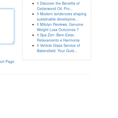
1
Discover the Benefits of
Cedarwood Oil: Pro...
1
Modern tendencies shaping
sustainable developme...
1
Mitolyn Reviews: Genuine
Weight Loss Outcomes ?
1
Spa Zen: Bem-Estar,
Relaxamento e Harmonia
1
Vehicle Glass Service of
Bakersfield: Your Guid...
ort Page