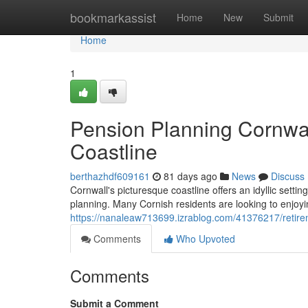
Home
bookmarkassist
Home
New
Submit
Home
1
Pension Planning Cornwal
Coastline
berthazhdf609161
81 days ago
News
Discuss
Cornwall's picturesque coastline offers an idyllic settin
planning. Many Cornish residents are looking to enjoyin
https://nanaleaw713699.izrablog.com/41376217/retire
Comments
Who Upvoted
Comments
Submit a Comment