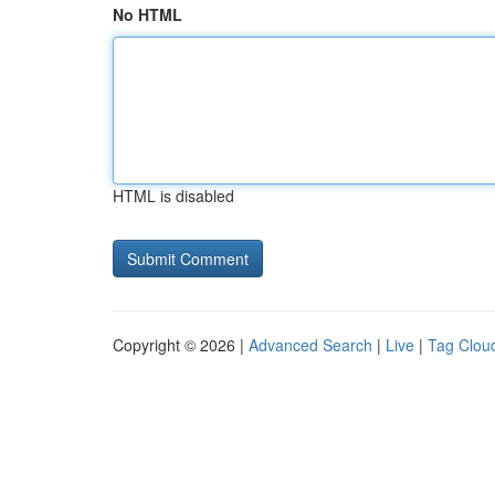
No HTML
HTML is disabled
Copyright © 2026 |
Advanced Search
|
Live
|
Tag Clou