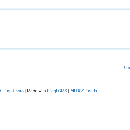
Rep
d
|
Top Users
| Made with
Kliqqi CMS
|
All RSS Feeds