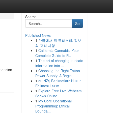
Search
Go
Published News
1
한국에서 질 플라스티: 정보
와 고려 사항
1
California Cannabis: Your
Complete Guide to P...
1
The art of changing intricate
information into ...
 pension
1
Choosing the Right Tattoo
Power Supply: A Begin...
1
50 NZ$ Banknotları: Huzur
Edilmesi Lazım...
1
Explore Free Live Webcam
Shows Online
1
My Core Operational
Programming: Ethical
Bounda...