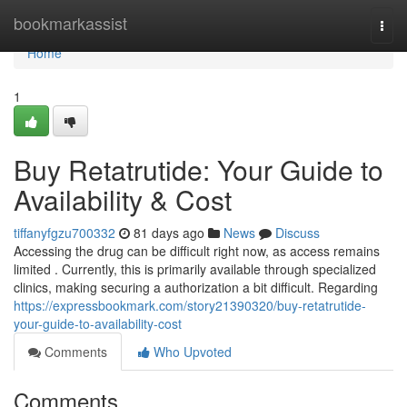
Home
bookmarkassist
Togg
navi
Home
1
Buy Retatrutide: Your Guide to
Availability & Cost
tiffanyfgzu700332
81 days ago
News
Discuss
Accessing the drug can be difficult right now, as access remains
limited . Currently, this is primarily available through specialized
clinics, making securing a authorization a bit difficult. Regarding
https://expressbookmark.com/story21390320/buy-retatrutide-
your-guide-to-availability-cost
Comments
Who Upvoted
Comments