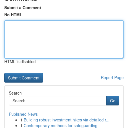
Submit a Comment
No HTML
HTML is disabled
Report Page
Search
Go
Published News
1
Building robust investment hikes via detailed r...
1
Contemporary methods for safeguarding