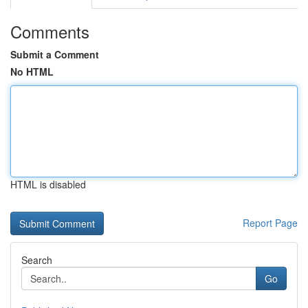
Comments
Submit a Comment
No HTML
HTML is disabled
Report Page
Search
Go