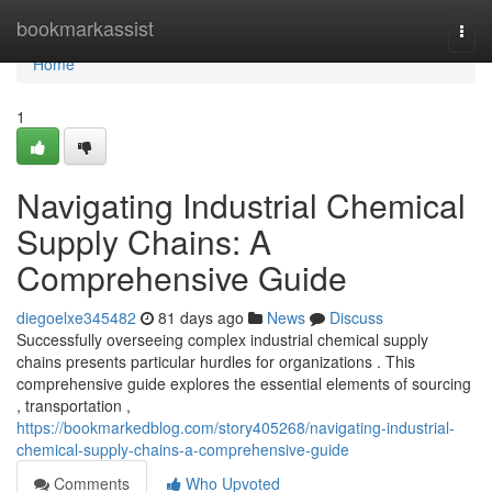
Home
bookmarkassist
Togg
navi
Home
1
Navigating Industrial Chemical
Supply Chains: A
Comprehensive Guide
diegoelxe345482
81 days ago
News
Discuss
Successfully overseeing complex industrial chemical supply
chains presents particular hurdles for organizations . This
comprehensive guide explores the essential elements of sourcing
, transportation ,
https://bookmarkedblog.com/story405268/navigating-industrial-
chemical-supply-chains-a-comprehensive-guide
Comments
Who Upvoted