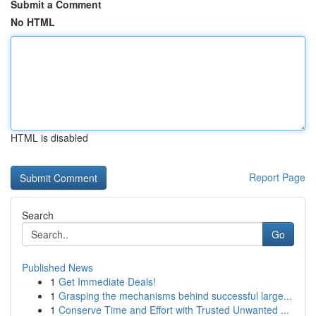
Submit a Comment
No HTML
HTML is disabled
Report Page
Search
Go
Published News
1
Get Immediate Deals!
1
Grasping the mechanisms behind successful large...
1
Conserve Time and Effort with Trusted Unwanted ...