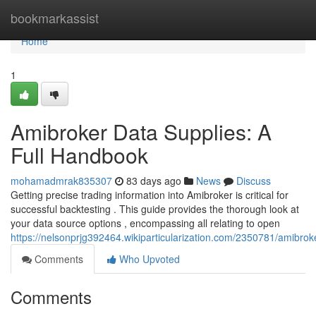
Home
bookmarkassist
Home
1
Amibroker Data Supplies: A
Full Handbook
mohamadmrak835307
83 days ago
News
Discuss
Getting precise trading information into Amibroker is critical for
successful backtesting . This guide provides the thorough look at
your data source options , encompassing all relating to open
https://nelsonprjg392464.wikiparticularization.com/2350781/amibro
Comments
Who Upvoted
Comments