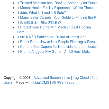
1
Trusted Madison best Roofing Company for Qualit...
1
Mental Health Facility Experience: Within These...
1
88m: What is it and is it Safe?
1
Manchester Carpets: Your Guide to Finding the P...
1
改嫁攝政王：甜寵逆轉命運
1
Protect Your Home with Madison best Roofing
Com...
1
50'lik NZD Banknotlar: Dikkat Alınması Ger...
1
Break Free: How to Halt People Pleasing & Focu...
1
Como o ChatCupom facilita a vida de quem busca...
1
Promo Anggota Pkv Game : Ambil Hasil Maks...
Copyright © 2026 |
Advanced Search
|
Live
|
Tag Cloud
|
Top
Users
| Made with
Kliqqi CMS
|
All RSS Feeds