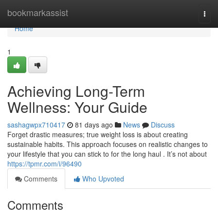
Home
bookmarkassist
Togg
navi
Home
1
Achieving Long-Term
Wellness: Your Guide
sashagwpx710417
81 days ago
News
Discuss
Forget drastic measures; true weight loss is about creating
sustainable habits. This approach focuses on realistic changes to
your lifestyle that you can stick to for the long haul . It’s not about
https://tpmr.com/i/96490
Comments
Who Upvoted
Comments