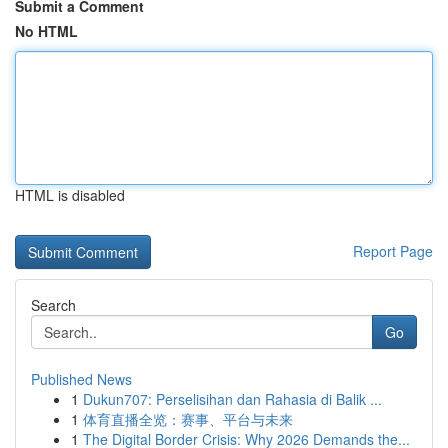
Submit a Comment
No HTML
HTML is disabled
Report Page
Search
Go
Published News
1
Dukun707: Perselisihan dan Rahasia di Balik ...
1
体育直播全览：赛事、平台与未来
1
The Digital Border Crisis: Why 2026 Demands the...