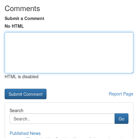
Comments
Submit a Comment
No HTML
HTML is disabled
Report Page
Search
Go
Published News