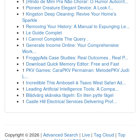
1
{Rindo de Mim Pra Não Chorar: O Humor Autocrít...
1
Pioneer Creature Elegant Device: A Look f...
1
Kingston Deep Cleaning: Revive Your Home's
Sparkle
1
Removing Your History: A Manual to Expunging Le...
1
Le Guide Complet
1
I Cannot Complete The Query .
1
Generate Income Online: Your Comprehensive
Work...
1
FroggyAds Case Studies: Real Outcomes , Real P...
1
Download Quick Memory Editor: Free and Fast
1
PKV Games: CaraPKV Permainan: MetodePKV Judi:
L...
1
Incredible This Amboseli & Tsavo West Safari Ad...
1
Leading Artificial Intelligence Tools: A Compa...
1
Blådvärg skånska fågeln: En liten pytte fågel
1
Castle Hill Electrical Services Delivering Prof...
Copyright © 2026 |
Advanced Search
|
Live
|
Tag Cloud
|
Top