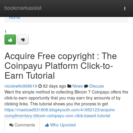
Home
bookmarkassist
Togg
navi
Home
1
Acquire Free copyright : The
Coinpayu Platform Click-to-
Earn Tutorial
nicolewlto968619
82 days ago
News
Discuss
Want the simple method to collecting Bitcoin ? Coinpayu offers the
click-to-earn opportunity that you may earn tiny amounts of by
clicking links. This tutorial shows you the process to get
https://maetoad531808.blog4youth.com/41852123/acquire-
complimentary-bitcoin-coinpayu-com-click-based-tutorial
Comments
Who Upvoted