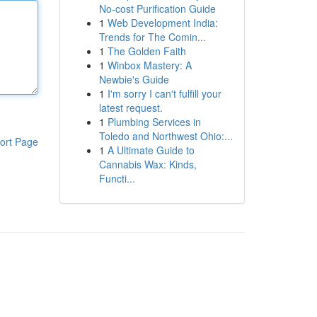
No-cost Purification Guide
1
Web Development India:
Trends for The Comin...
1
The Golden Faith
1
Winbox Mastery: A
Newbie's Guide
1
I'm sorry I can't fulfill your
latest request.
1
Plumbing Services in
Toledo and Northwest Ohio:...
ort Page
1
A Ultimate Guide to
Cannabis Wax: Kinds,
Functi...