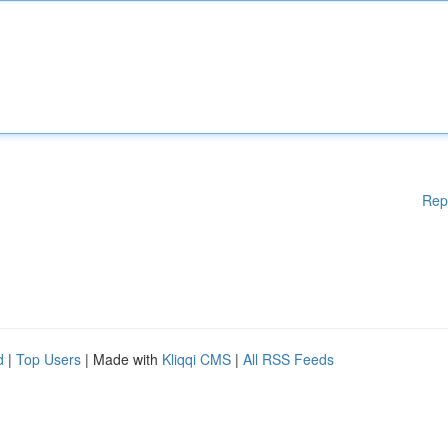
Rep
d
|
Top Users
| Made with
Kliqqi CMS
|
All RSS Feeds