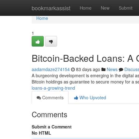
Home
bookmarkassist
Home
New
Submit
Home
1
Bitcoin-Backed Loans: A 
aadamdaze274154
83 days ago
News
Discus
A burgeoning development is emerging in the digital asse
Bitcoin holdings as guarantee to secure money for a se
loans-a-growing-trend
Comments
Who Upvoted
Comments
Submit a Comment
No HTML