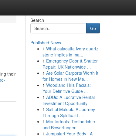
Search
Go
Published News
1
What calacatta ivory quartz
stone implies in ma...
1
Emergency Door & Shutter
Repair: UK Nationwide ...
1
Are Solar Carports Worth It
ing their
for Homes in New Me...
ed-
1
Woodland Hills Facials:
Your Definitive Guide ...
1
ADUs: A Lucrative Rental
Investment Opportunity
1
Saif ul Malook: A Journey
Through Spiritual L...
1
Mentortools: Testberichte
und Bewertungen
1
Jumpstart Your Body : A