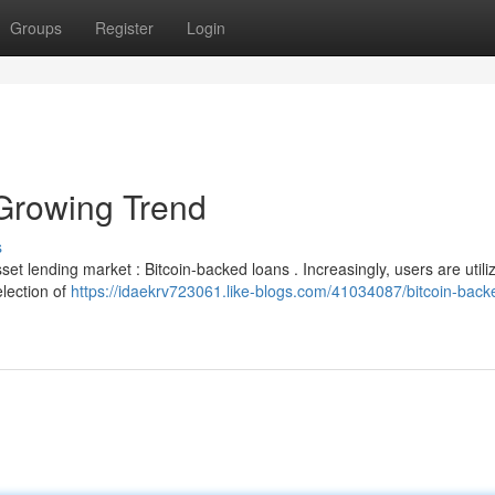
Groups
Register
Login
Growing Trend
s
t lending market : Bitcoin-backed loans . Increasingly, users are utiliz
lection of
https://idaekrv723061.like-blogs.com/41034087/bitcoin-back