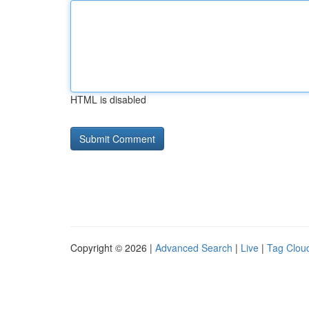
HTML is disabled
Copyright © 2026 |
Advanced Search
|
Live
|
Tag Clou