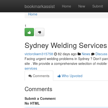
Home
bookmarkassist
Home
New
Submit
Home
1
Sydney Welding Services 
victorckwm315758
82 days ago
News
Discuss
Facing urgent welding problems in Sydney ? Don't panic
site . We provide a comprehensive selection of mobile
services
Comments
Who Upvoted
Comments
Submit a Comment
No HTML