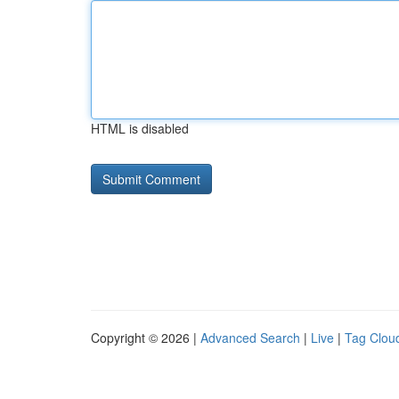
HTML is disabled
Copyright © 2026 |
Advanced Search
|
Live
|
Tag Clou