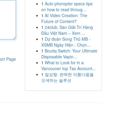
1
Auto phoropter specs tips
on how to read throug...
1
AI Video Creation: The
Future of Content?
1
24club: Sàn Giải Trí Hàng
Đầu Việt Nam – Xem ...
1
Dự đoán Song Thủ MB -
XSMB Ngày Hiện : Chọn...
1
Boutiq Switch: Your Ultimate
Disposable Vapin...
ort Page
1
What to Look for in a
Vancouver top Tax Account...
1
질성형: 완벽한 아름다움을
모색하는 솔루션