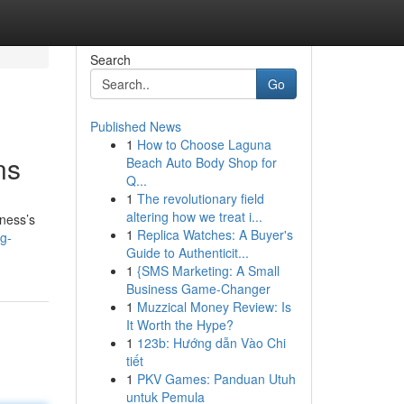
Search
Go
Published News
1
How to Choose Laguna
ns
Beach Auto Body Shop for
Q...
1
The revolutionary field
altering how we treat i...
iness’s
1
Replica Watches: A Buyer's
g-
Guide to Authenticit...
1
{SMS Marketing: A Small
Business Game-Changer
1
Muzzical Money Review: Is
It Worth the Hype?
1
123b: Hướng dẫn Vào Chi
tiết
1
PKV Games: Panduan Utuh
untuk Pemula