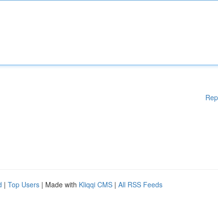
Rep
d
|
Top Users
| Made with
Kliqqi CMS
|
All RSS Feeds