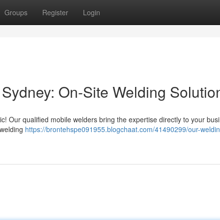
Groups
Register
Login
Sydney: On-Site Welding Solutio
! Our qualified mobile welders bring the expertise directly to your bus
 welding
https://brontehspe091955.blogchaat.com/41490299/our-weldin