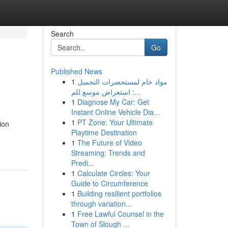
Search
Go
Published News
1
مواد خام لمستحضرات التجميل
: استعراض موسع للم...
1
Diagnose My Car: Get
Instant Online Vehicle Dia...
1
PT Zone: Your Ultimate
ion
Playtime Destination
1
The Future of Video
Streaming: Trends and
Predi...
1
Calculate Circles: Your
Guide to Circumference
1
Building resilient portfolios
through variation...
1
Free Lawful Counsel in the
Town of Slough ...