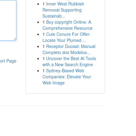
1
Inner West Rubbish
Removal Supporting
Sustainab...
1
Buy copyright Online: A
Comprehensive Resource
1
Cute Conure For Offer:
Locate Your Plumed ...
1
Receptor Duosat: Manual
Completo dos Modelos...
1
Uncover the Best AI Tools
ort Page
with a New Search Engine
1
Sydney-Based Web
Companies: Elevate Your
Web Image