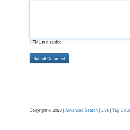
HTML is disabled
Copyright © 2026 |
Advanced Search
|
Live
|
Tag Clou