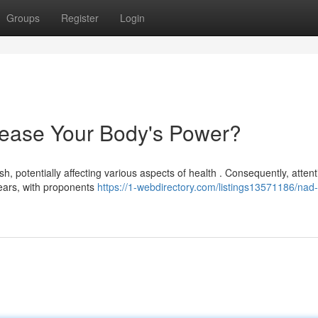
Groups
Register
Login
ease Your Body's Power?
ish, potentially affecting various aspects of health . Consequently, attent
ears, with proponents
https://1-webdirectory.com/listings13571186/nad-