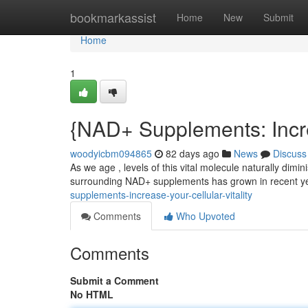
Home
bookmarkassist
Home
New
Submit
Home
1
{NAD+ Supplements: Incr
woodyicbm094865
82 days ago
News
Discuss
As we age , levels of this vital molecule naturally dimin
surrounding NAD+ supplements has grown in recent y
supplements-increase-your-cellular-vitality
Comments
Who Upvoted
Comments
Submit a Comment
No HTML