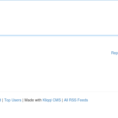
Rep
d
|
Top Users
| Made with
Kliqqi CMS
|
All RSS Feeds