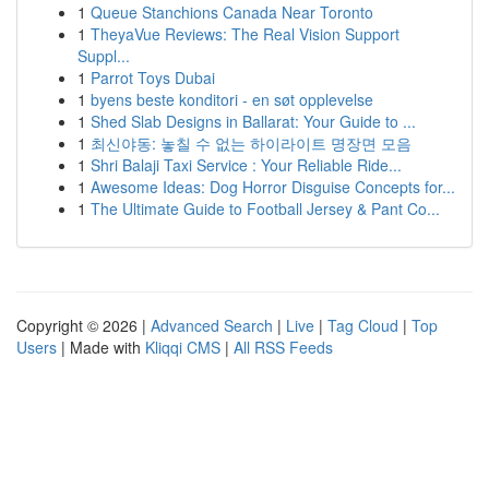
1
Queue Stanchions Canada Near Toronto
1
TheyaVue Reviews: The Real Vision Support
Suppl...
1
Parrot Toys Dubai
1
byens beste konditori - en søt opplevelse
1
Shed Slab Designs in Ballarat: Your Guide to ...
1
최신야동: 놓칠 수 없는 하이라이트 명장면 모음
1
Shri Balaji Taxi Service : Your Reliable Ride...
1
Awesome Ideas: Dog Horror Disguise Concepts for...
1
The Ultimate Guide to Football Jersey & Pant Co...
Copyright © 2026 |
Advanced Search
|
Live
|
Tag Cloud
|
Top
Users
| Made with
Kliqqi CMS
|
All RSS Feeds