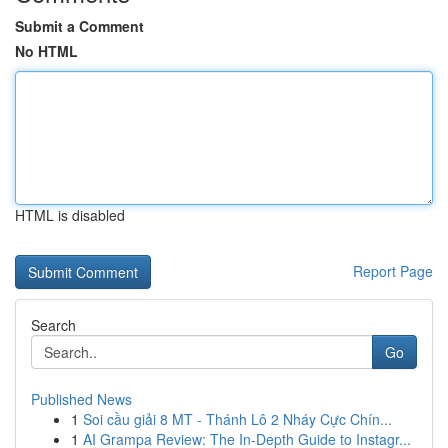
Submit a Comment
No HTML
HTML is disabled
Report Page
Search
Go
Published News
1
Soi cầu giải 8 MT - Thánh Lô 2 Nháy Cực Chín...
1
AI Grampa Review: The In-Depth Guide to Instagr...