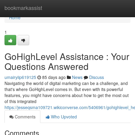
Home
bookmarkassist
Home
1
GoHighLevel Assistance : Your
Questions Answered
umairyiip619125
85 days ago
News
Discuss
Navigating the world of digital marketing can be a challenge, and
that's where GoHighLevel comes in. But even with its powerful
features, you might have concerns about how to get the most out
of this integrated
https://jesseqsma109721.wikiconverse.com/5406961/gohighlevel_h
Comments
Who Upvoted
Comments