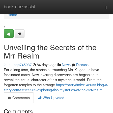
Home
bookmarkassist
Togg
navi
Home
1
Unveiling the Secrets of the
Mrr Realm
janembqb745937
84 days ago
News
Discuss
For a long time, the stories surrounding Mrr Kingdoms have
fascinated many. Now, exciting discoveries are beginning to
reveal the actual character of this mysterious world. From the
forgotten temples to the strange
https://barrydmhy142633.blog-a-
story.com/23152209/exploring-the-mysteries-of-the-mrr-realm
Comments
Who Upvoted
Comments