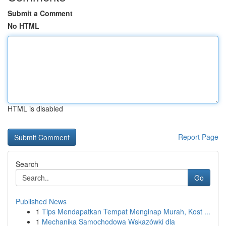
Submit a Comment
No HTML
HTML is disabled
Report Page
Search
Go
Published News
1
Tips Mendapatkan Tempat Menginap Murah, Kost ...
1
Mechanika Samochodowa Wskazówki dla