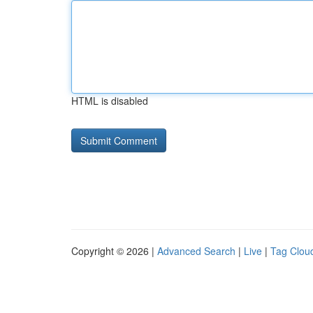
HTML is disabled
Copyright © 2026 |
Advanced Search
|
Live
|
Tag Clou