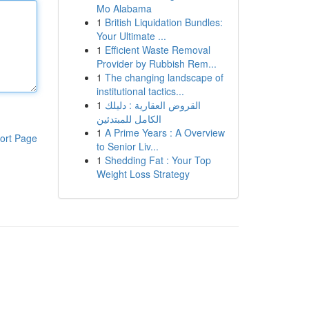
Mo Alabama
1
British Liquidation Bundles:
Your Ultimate ...
1
Efficient Waste Removal
Provider by Rubbish Rem...
1
The changing landscape of
institutional tactics...
1
القروض العقارية : دليلك
الكامل للمبتدئين
1
A Prime Years : A Overview
ort Page
to Senior Liv...
1
Shedding Fat : Your Top
Weight Loss Strategy