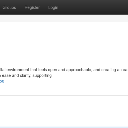
Groups
Register
Login
ital environment that feels open and approachable, and creating an ea
 ease and clarity, supporting
/o8