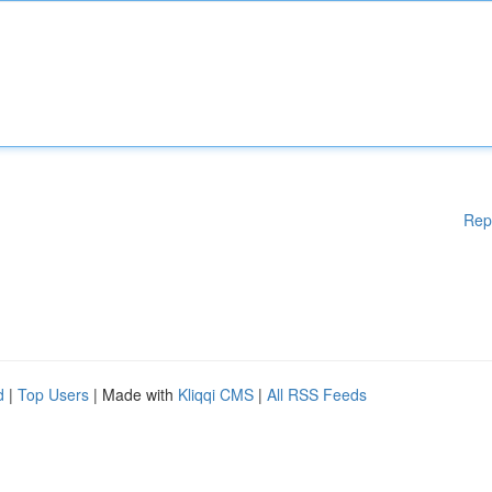
Rep
d
|
Top Users
| Made with
Kliqqi CMS
|
All RSS Feeds