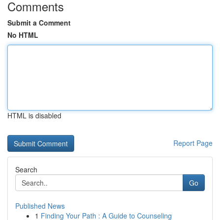
Comments
Submit a Comment
No HTML
HTML is disabled
Report Page
Search
Go
Published News
1
Finding Your Path : A Guide to Counseling