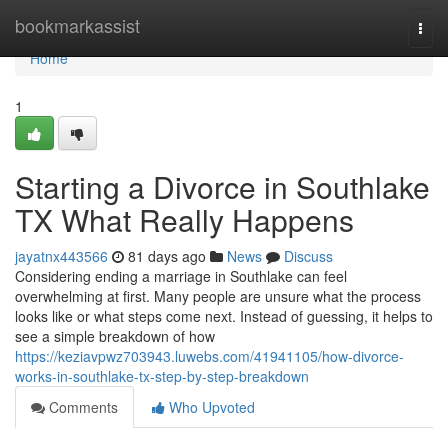
Home
bookmarkassist
Togg
navi
Home
1
Starting a Divorce in Southlake
TX What Really Happens
jayatnx443566
81 days ago
News
Discuss
Considering ending a marriage in Southlake can feel
overwhelming at first. Many people are unsure what the process
looks like or what steps come next. Instead of guessing, it helps to
see a simple breakdown of how
https://keziavpwz703943.luwebs.com/41941105/how-divorce-
works-in-southlake-tx-step-by-step-breakdown
Comments
Who Upvoted