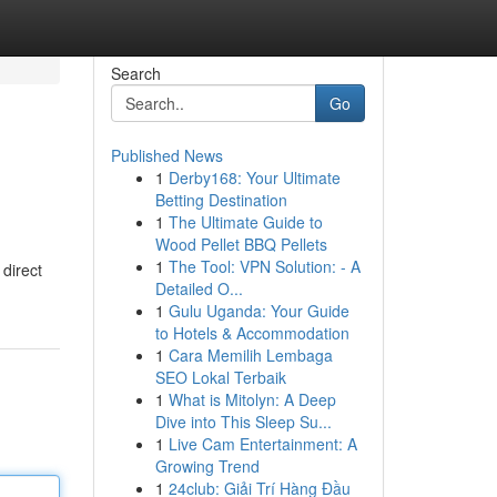
Search
Go
Published News
1
Derby168: Your Ultimate
Betting Destination
1
The Ultimate Guide to
Wood Pellet BBQ Pellets
1
The Tool: VPN Solution: - A
direct
Detailed O...
1
Gulu Uganda: Your Guide
to Hotels & Accommodation
1
Cara Memilih Lembaga
SEO Lokal Terbaik
1
What is Mitolyn: A Deep
Dive into This Sleep Su...
1
Live Cam Entertainment: A
Growing Trend
1
24club: Giải Trí Hàng Đầu