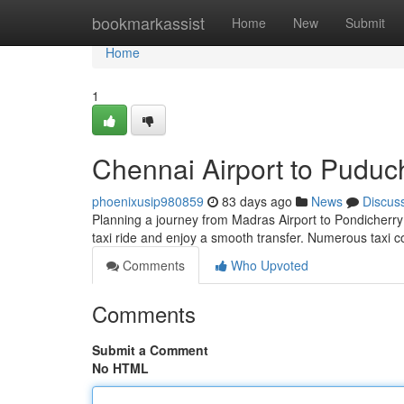
Home
bookmarkassist
Home
New
Submit
Home
1
Chennai Airport to Puduc
phoenixusip980859
83 days ago
News
Discus
Planning a journey from Madras Airport to Pondicherry?
taxi ride and enjoy a smooth transfer. Numerous taxi 
Comments
Who Upvoted
Comments
Submit a Comment
No HTML