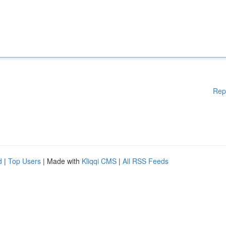
Rep
d
|
Top Users
| Made with
Kliqqi CMS
|
All RSS Feeds