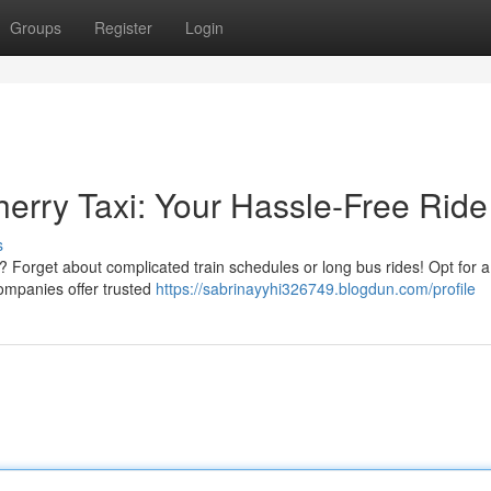
Groups
Register
Login
herry Taxi: Your Hassle-Free Ride
s
 Forget about complicated train schedules or long bus rides! Opt for a 
companies offer trusted
https://sabrinayyhi326749.blogdun.com/profile