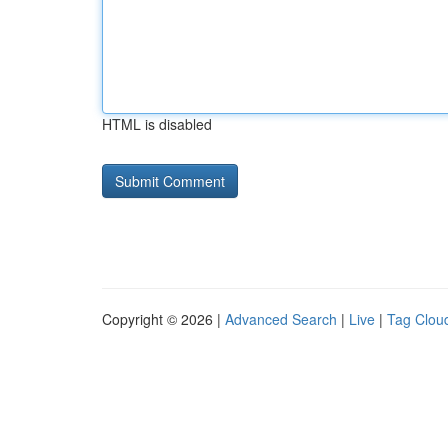
HTML is disabled
Copyright © 2026 |
Advanced Search
|
Live
|
Tag Clou