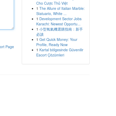
Cho Cược Thủ Việt
1
The Allure of Italian Marble:
Statuario, White ...
1
Development Sector Jobs
Karachi: Newest Opportu...
1
小型氧氣機選購指南：新手
必讀
1
Get Quick Money: Your
Profile, Ready Now
ort Page
1
Kartal bölgesinde Güvenilir
Escort Çözümleri