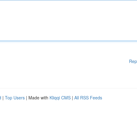
Rep
d
|
Top Users
| Made with
Kliqqi CMS
|
All RSS Feeds