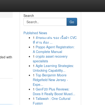
Search
Go
Published News
1
ลักษณะเด่น ของ เนื้อผ้า CVC
ที่ ท่าน ต้อง ...
1
Poppo Agent Registration:
A Complete Manual
1
crypto asset recovery
nded with
specialists
1
Agile Learning Strategies:
Unlocking Capability...
1
Top Benjamin Moore
Ridgefield New Jersey -
Expe...
1
GenF20 Plus Reviews:
Does It Really Boost Muscl...
1
Tallawah : One Cultural
Fusion