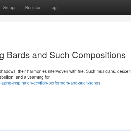
Groups
Register
Login
ing Bards and Such Compositions
 shadows, their harmonies interwoven with fire. Such musicians, desce
ebellion, and a yearning for
azing-inspiration-devilkin-performers-and-such-songs