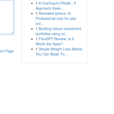
1
A Overhaul's Pitfalls : If
Approach Goes ...
1
Renewed iphone 16
Professional max for pics
onl...
1
Building robust investment
portfolios using cri...
1
FlexiSPY Review: Is It
Worth the Hype?
1
Simple Weight Loss Advice
ort Page
You Can Begin To...