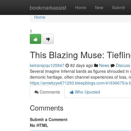
Home
bookmarkassist
Home
New
Submit
Home
1
This Blazing Muse: Tiefl
keiranqcqu125847
82 days ago
News
Discuss
Several imagine Infernal bards as figures shrouded in
demonic heritage, often channel experiences of loss, r
https://amiekzye671293.bleepblogs.com/41636675/a-bl
Comments
Who Upvoted
Comments
Submit a Comment
No HTML