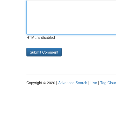
HTML is disabled
Copyright © 2026 |
Advanced Search
|
Live
|
Tag Clou