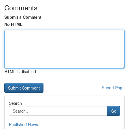
Comments
Submit a Comment
No HTML
HTML is disabled
Report Page
Search
Go
Published News