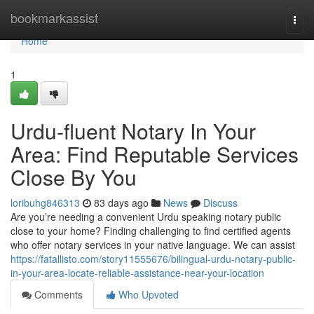
Home
bookmarkassist
Togg
navi
Home
1
Urdu-fluent Notary In Your
Area: Find Reputable Services
Close By You
loribuhg846313
83 days ago
News
Discuss
Are you’re needing a convenient Urdu speaking notary public
close to your home? Finding challenging to find certified agents
who offer notary services in your native language. We can assist
https://fatallisto.com/story11555676/bilingual-urdu-notary-public-
in-your-area-locate-reliable-assistance-near-your-location
Comments
Who Upvoted