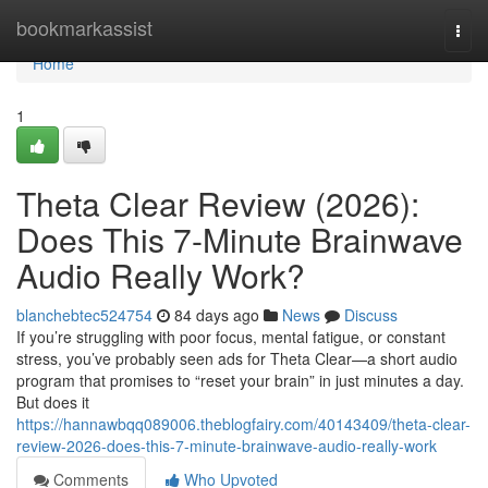
Home
bookmarkassist
Togg
navi
Home
1
Theta Clear Review (2026):
Does This 7-Minute Brainwave
Audio Really Work?
blanchebtec524754
84 days ago
News
Discuss
If you’re struggling with poor focus, mental fatigue, or constant
stress, you’ve probably seen ads for Theta Clear—a short audio
program that promises to “reset your brain” in just minutes a day.
But does it
https://hannawbqq089006.theblogfairy.com/40143409/theta-clear-
review-2026-does-this-7-minute-brainwave-audio-really-work
Comments
Who Upvoted