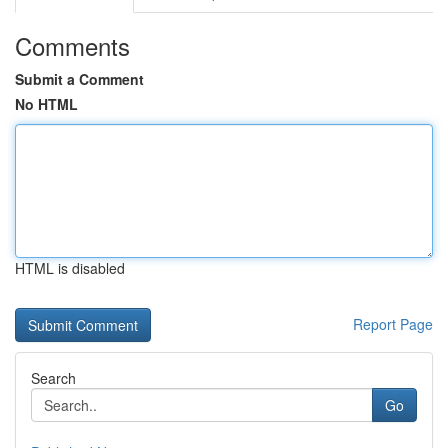
Comments
Submit a Comment
No HTML
HTML is disabled
Report Page
Search
Go