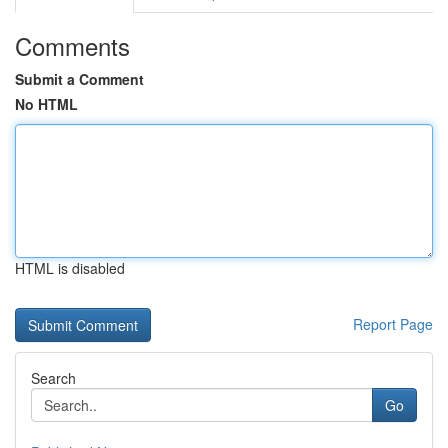
Comments
Submit a Comment
No HTML
HTML is disabled
Report Page
Search
Go