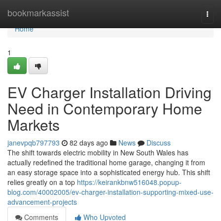
Home
bookmarkassist
Togg
navi
Home
1
EV Charger Installation Driving
Need in Contemporary Home
Markets
janevpqb797793
82 days ago
News
Discuss
The shift towards electric mobility in New South Wales has
actually redefined the traditional home garage, changing it from
an easy storage space into a sophisticated energy hub. This shift
relies greatly on a top
https://keirankbnw516048.popup-
blog.com/40002005/ev-charger-installation-supporting-mixed-use-
advancement-projects
Comments
Who Upvoted