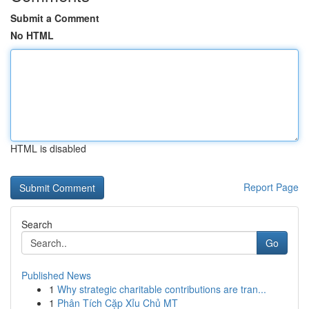
Submit a Comment
No HTML
HTML is disabled
Report Page
Search
Go
Published News
1
Why strategic charitable contributions are tran...
1
Phân Tích Cặp Xỉu Chủ MT