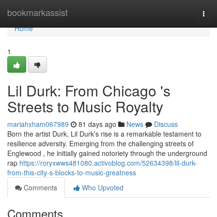
Home
bookmarkassist
Togg
navi
Home
1
Lil Durk: From Chicago 's
Streets to Music Royalty
mariahxham067989
81 days ago
News
Discuss
Born the artist Durk, Lil Durk’s rise is a remarkable testament to
resilience adversity. Emerging from the challenging streets of
Englewood , he initially gained notoriety through the underground
rap
https://roryxwws481080.activoblog.com/52634398/lil-durk-
from-this-city-s-blocks-to-music-greatness
Comments
Who Upvoted
Comments