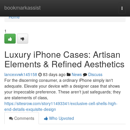
Home
bookmarkassist
Togg
navi
Home
1
Luxury iPhone Cases: Artisan
Elements & Refined Aesthetics
lancexvwk145158
83 days ago
News
Discuss
For the discerning consumer, a ordinary iPhone simply isn't
adequate. Elevate your device with a designer case that shows
your impeccable preference. These aren't just safeguards; they
are statements of class,
https://sitesrow.com/story11493341/exclusive-cell-shells-high-
end-details-exquisite-design
Comments
Who Upvoted