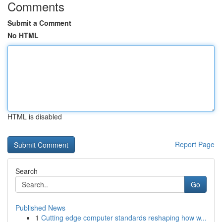
Comments
Submit a Comment
No HTML
HTML is disabled
Report Page
Search
Go
Published News
1
Cutting edge computer standards reshaping how w...