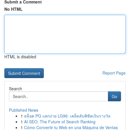
Submit a Comment
No HTML
HTML is disabled
Report Page
Search
Go
Published News
1
สล็อต PG แตกง่าย LG96: เคล็ดลับพิชิตเงินรางวัล
1
AI SEO: The Future of Search Ranking
1
Cómo Convertir tu Web en una Máquina de Ventas