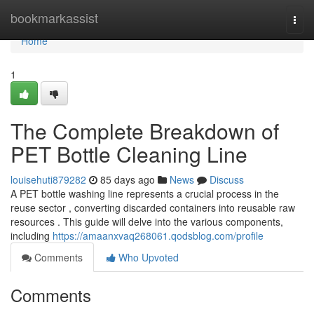
Home
bookmarkassist
Togg
navi
Home
1
The Complete Breakdown of
PET Bottle Cleaning Line
louisehuti879282
85 days ago
News
Discuss
A PET bottle washing line represents a crucial process in the
reuse sector , converting discarded containers into reusable raw
resources . This guide will delve into the various components,
including
https://amaanxvaq268061.qodsblog.com/profile
Comments
Who Upvoted
Comments