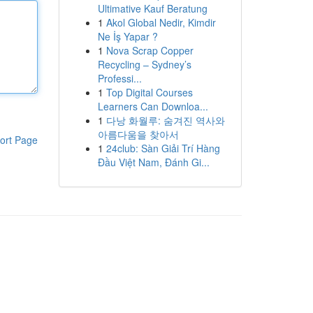
Ultimative Kauf Beratung
1
Akol Global Nedir, Kimdir
Ne İş Yapar ?
1
Nova Scrap Copper
Recycling – Sydney’s
Professi...
1
Top Digital Courses
Learners Can Downloa...
1
다낭 화월루: 숨겨진 역사와
아름다움을 찾아서
ort Page
1
24club: Sàn Giải Trí Hàng
Đầu Việt Nam, Đánh Gi...