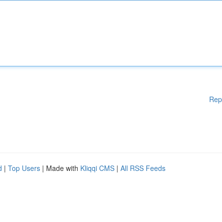
Rep
d
|
Top Users
| Made with
Kliqqi CMS
|
All RSS Feeds