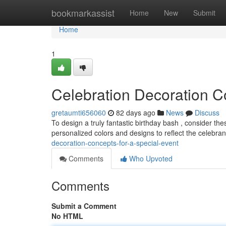
Home
bookmarkassist
Home
New
Submit
Home
1
Celebration Decoration C
gretaumti656060
82 days ago
News
Discuss
To design a truly fantastic birthday bash , consider th
personalized colors and designs to reflect the celebrant
decoration-concepts-for-a-special-event
Comments
Who Upvoted
Comments
Submit a Comment
No HTML