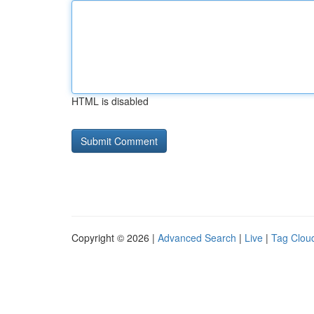
HTML is disabled
Copyright © 2026 |
Advanced Search
|
Live
|
Tag Clou