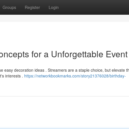
Groups
Register
Login
oncepts for a Unforgettable Event
ese easy decoration ideas . Streamers are a staple choice, but elevate 
's interests .
https://networkbookmarks.com/story21376028/birthday-