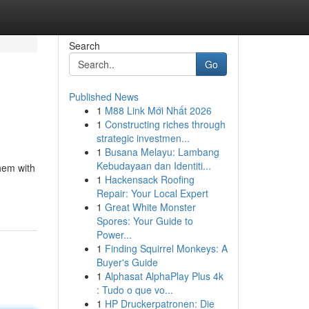
Search
Go
Published News
1
M88 Link Mới Nhất 2026
1
Constructing riches through
strategic investmen...
1
Busana Melayu: Lambang
Kebudayaan dan Identiti...
them with
1
Hackensack Roofing
Repair: Your Local Expert
1
Great White Monster
Spores: Your Guide to
Power...
1
Finding Squirrel Monkeys: A
Buyer's Guide
1
Alphasat AlphaPlay Plus 4k
: Tudo o que vo...
1
HP Druckerpatronen: Die