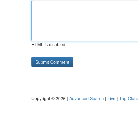
HTML is disabled
Copyright © 2026 |
Advanced Search
|
Live
|
Tag Clou