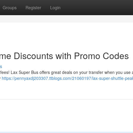
Groups
Register
Login
ime Discounts with Promo Codes
s
 fees! Lax Super Bus offers great deals on your transfer when you use
y
https://pennyaxdj203307.ttblogs.com/21060197/lax-super-shuttle-pea