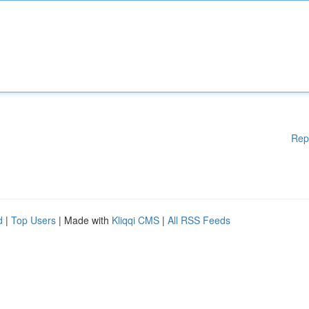
Rep
d
|
Top Users
| Made with
Kliqqi CMS
|
All RSS Feeds