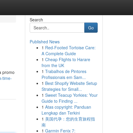
Search
Go
Published News
1
Red-Footed Tortoise Care:
A Complete Guide
1
Cheap Flights to Harare
from the UK
1
Trabalhos de Pintores
 a promo
Profissionais em Sam...
k-time-
1
Best Shopify Website Setup
Strategies for Small...
1
Sweet Teacup Yorkies: Your
Guide to Finding ...
1
Atas copyright: Panduan
Lengkap dan Terkini
1
美国代孕：您的生育旅程指
南
1
Garmin Fenix 7: