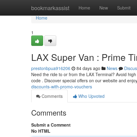
Home
bookmarkassist
Home
New
Submit
Home
1
LAX Super Van : Prime T
prestonbpua916206
84 days ago
News
Discus
Need the ride to or from the LAX Terminal? Avoid high
code . Discover special offers on our website and enjo
discounts-with-promo-vouchers
Comments
Who Upvoted
Comments
Submit a Comment
No HTML