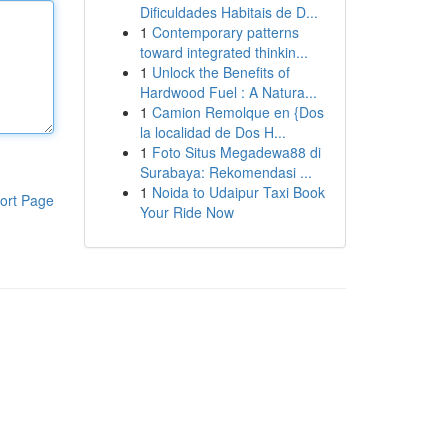
Dificuldades Habitais de D...
1
Contemporary patterns
toward integrated thinkin...
1
Unlock the Benefits of
Hardwood Fuel : A Natura...
1
Camion Remolque en {Dos
la localidad de Dos H...
1
Foto Situs Megadewa88 di
Surabaya: Rekomendasi ...
1
Noida to Udaipur Taxi Book
ort Page
Your Ride Now