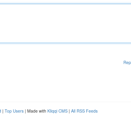
Rep
d
|
Top Users
| Made with
Kliqqi CMS
|
All RSS Feeds