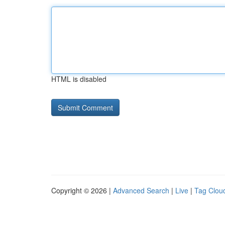
HTML is disabled
Copyright © 2026 |
Advanced Search
|
Live
|
Tag Clou