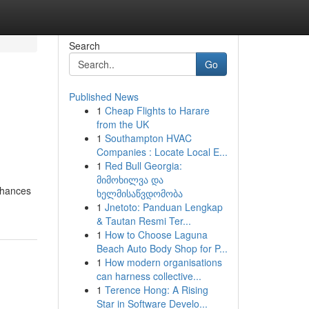
Search
Go
Published News
1
Cheap Flights to Harare
from the UK
1
Southampton HVAC
Companies : Locate Local E...
1
Red Bull Georgia:
მიმოხილვა და
enhances
ხელმისაწვდომობა
1
Jnetoto: Panduan Lengkap
& Tautan Resmi Ter...
1
How to Choose Laguna
Beach Auto Body Shop for P...
1
How modern organisations
can harness collective...
1
Terence Hong: A Rising
Star in Software Develo...