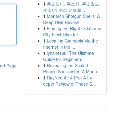
1
주소모아, 주소킹, 주소월드,
주소야: 주소 정보를...
1
Monarch Shotgun Shells: A
Deep Dive Review
1
Finding the Right Oklahoma
City Electrician for...
1
Locating Cannabis Via the
Internet in the ...
1
lynslot168: The Ultimate
Guide for Beginners
1
Revealing the Scaled
ort Page
People Spellcaster: A Manu...
1
RayNeo Air 4 Pro: A In-
depth Review of These S...