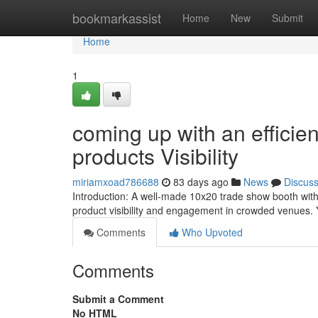
Home
bookmarkassist
Home
New
Submit
Home
1
coming up with an efficie
products Visibility
miriamxoad786688
83 days ago
News
Discus
Introduction: A well-made 10x20 trade show booth with 
product visibility and engagement in crowded venues. 
Comments
Who Upvoted
Comments
Submit a Comment
No HTML