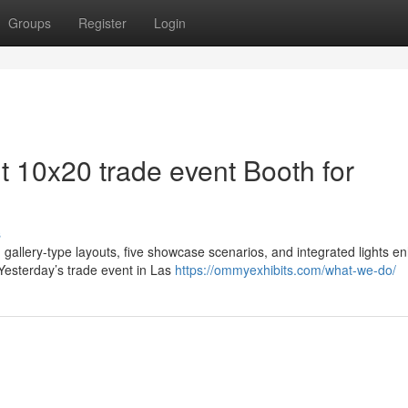
Groups
Register
Login
nt 10x20 trade event Booth for
s
gallery-type layouts, five showcase scenarios, and integrated lights 
Yesterday’s trade event in Las
https://ommyexhibits.com/what-we-do/