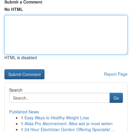
Submit a Comment
No HTML
HTML is disabled
Report Page
Search
Go
Published News
1
Easy Ways to Healthy Weight Loss
1
Atlas Pro Abonnement: Alles wat je moet weten
1
24 Hour Electrician Gordon Offering Specialist ...