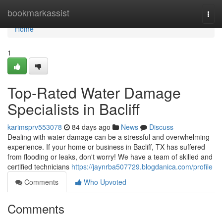
Home
bookmarkassist
Togg
navi
Home
1
Top-Rated Water Damage
Specialists in Bacliff
karimsprv553078
84 days ago
News
Discuss
Dealing with water damage can be a stressful and overwhelming
experience. If your home or business in Bacliff, TX has suffered
from flooding or leaks, don't worry! We have a team of skilled and
certified technicians
https://jaynrba507729.blogdanica.com/profile
Comments
Who Upvoted
Comments