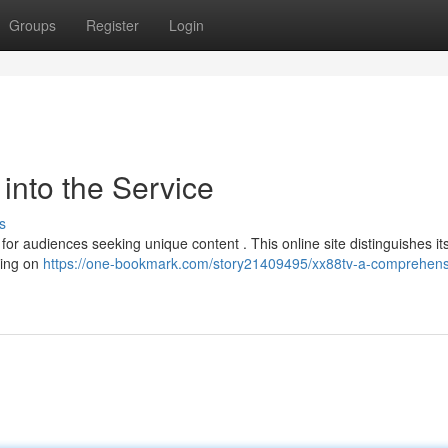
Groups
Register
Login
into the Service
s
r audiences seeking unique content . This online site distinguishes its
sing on
https://one-bookmark.com/story21409495/xx88tv-a-comprehens