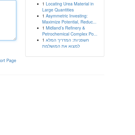
1
Locating Urea Material in
Large Quantities
1
Asymmetric Investing:
Maximize Potential, Reduc...
1
Midland’s Refinery &
Petrochemical Complex Po...
1
חשפניות: המדריך המלא
למצוא את המושלמת
ort Page