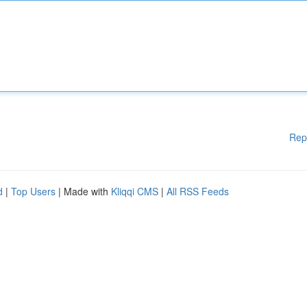
Rep
d
|
Top Users
| Made with
Kliqqi CMS
|
All RSS Feeds