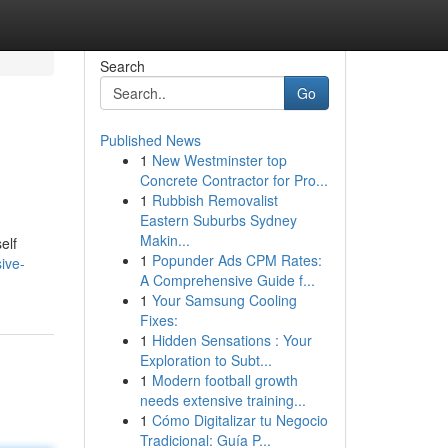
Search
Go
Published News
1
New Westminster top
Concrete Contractor for Pro...
1
Rubbish Removalist
Eastern Suburbs Sydney
Makin...
elf
1
Popunder Ads CPM Rates:
ive-
A Comprehensive Guide f...
1
Your Samsung Cooling
Fixes:
1
Hidden Sensations : Your
Exploration to Subt...
1
Modern football growth
needs extensive training...
1
Cómo Digitalizar tu Negocio
Tradicional: Guía P...