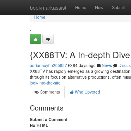
Home
bookmarkassist
Home
New
Submit
Home
1
{XX88TV: A In-depth Dive 
adrianauyhn205857
84 days ago
News
Discus
XX88TV has rapidly emerged as a growing destination fo
through its focus on alternative productions, often mis
look-into-the-site
Comments
Who Upvoted
Comments
Submit a Comment
No HTML