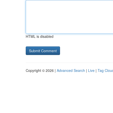
HTML is disabled
Copyright © 2026 |
Advanced Search
|
Live
|
Tag Clou