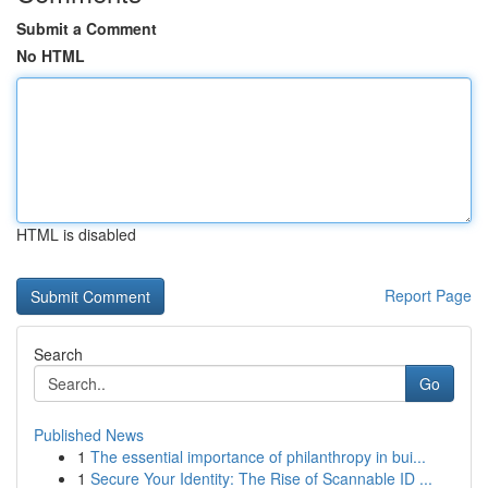
Submit a Comment
No HTML
HTML is disabled
Report Page
Search
Go
Published News
1
The essential importance of philanthropy in bui...
1
Secure Your Identity: The Rise of Scannable ID ...