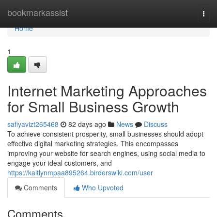
Home
bookmarkassist
Togg
navi
Home
1
Internet Marketing Approaches
for Small Business Growth
safiyavizt265468
82 days ago
News
Discuss
To achieve consistent prosperity, small businesses should adopt
effective digital marketing strategies. This encompasses
improving your website for search engines, using social media to
engage your ideal customers, and
https://kaitlynmpaa895264.birderswiki.com/user
Comments
Who Upvoted
Comments