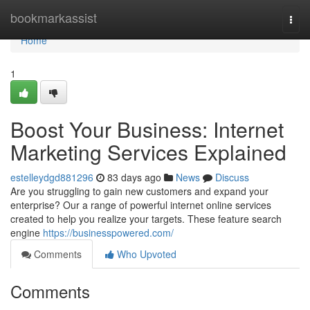
Home
bookmarkassist
Togg
navi
Home
1
Boost Your Business: Internet
Marketing Services Explained
estelleydgd881296
83 days ago
News
Discuss
Are you struggling to gain new customers and expand your
enterprise? Our a range of powerful internet online services
created to help you realize your targets. These feature search
engine
https://businesspowered.com/
Comments
Who Upvoted
Comments