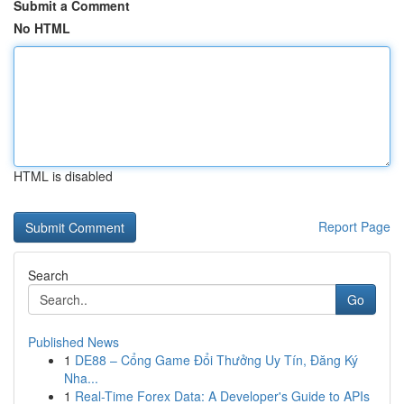
Submit a Comment
No HTML
HTML is disabled
Report Page
Search
Go
Published News
1
DE88 – Cổng Game Đổi Thưởng Uy Tín, Đăng Ký
Nha...
1
Real-Time Forex Data: A Developer's Guide to APIs