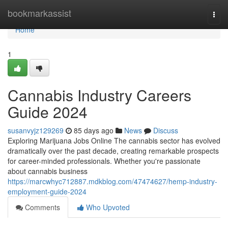
Home
bookmarkassist
Togg
navi
Home
1
Cannabis Industry Careers
Guide 2024
susanvyjz129269
85 days ago
News
Discuss
Exploring Marijuana Jobs Online The cannabis sector has evolved
dramatically over the past decade, creating remarkable prospects
for career-minded professionals. Whether you're passionate
about cannabis business
https://marcwhyc712887.mdkblog.com/47474627/hemp-industry-
employment-guide-2024
Comments
Who Upvoted