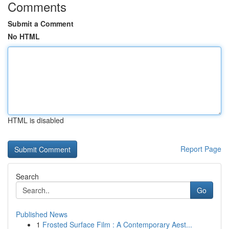
Comments
Submit a Comment
No HTML
HTML is disabled
Report Page
Search
Go
Published News
1
Frosted Surface Film : A Contemporary Aest...